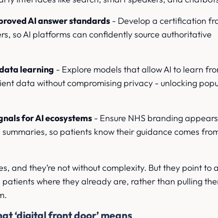
roved AI answer standards
- Develop a certification 
rs, so AI platforms can confidently source authoritative
 data learning
- Explore models that allow AI to learn fr
ent data without compromising privacy - unlocking popu
signals for AI ecosystems
- Ensure NHS branding appear
I summaries, so patients know their guidance comes from
es, and they’re not without complexity. But they point to a
atients where they already are, rather than pulling the
m.
at ‘digital front door’ means