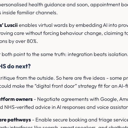
g personalised health guidance and soon, appointment b
 inside familiar channels.
’ Luscii
enables virtual wards by embedding AI into pro
ving care without forcing behaviour change, claiming to
ions by over 80%.
t both point to the same truth: integration beats isolation
HS do next?
ritique from the outside. So here are five ideas - some pr
ould make the “digital front door” strategy fit for an AI-fi
latform owners
- Negotiate agreements with Google, Am
 NHS-verified advice in AI responses and voice assistan
care pathways
- Enable secure booking and triage servic
party interfaces like search, smart speakers, and chatbot