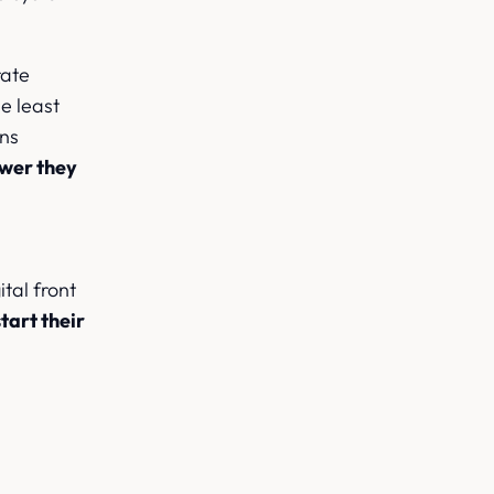
rate
e least
ans
swer they
tal front
tart their