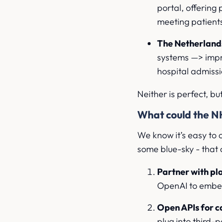
portal, offerin
meeting patients
The Netherlands
systems —> impro
hospital admiss
Neither is perfect, bu
What could the N
We know it’s easy to c
some blue-sky - that c
Partner with p
OpenAI to embed
Open APIs for 
plug into third-