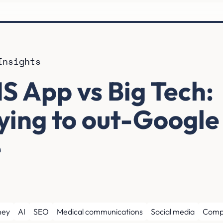
Insights
S App vs Big Tech:
rying to out-Google
e
ney
AI
SEO
Medical communications
Social media
Comp