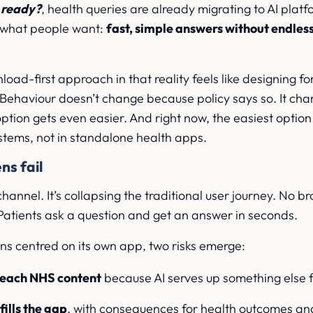
u ready?
, health queries are already migrating to AI plat
 what people want:
fast, simple answers without endless
load-first approach in that reality feels like designing fo
. Behaviour doesn’t change because policy says so. It ch
ption gets even easier. And right now, the easiest option 
stems, not in standalone health apps.
ns fail
 channel. It’s collapsing the traditional user journey. No b
. Patients ask a question and get an answer in seconds.
ns centred on its own app, two risks emerge:
reach NHS content
because AI serves up something else fi
ills the gap
, with consequences for health outcomes a