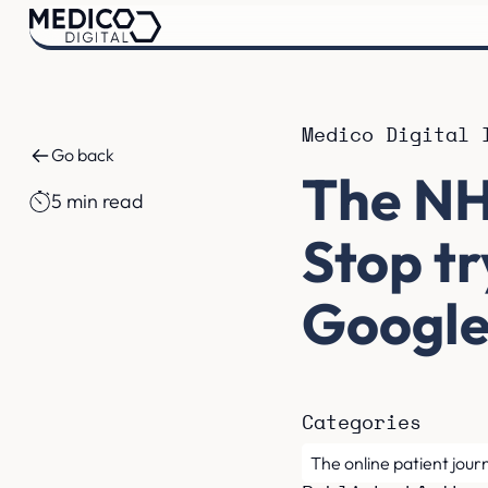
Medico Digital 
Go back
The NH
5 min read
Stop t
Googl
Categories
The online patient jour