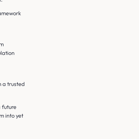
framework
om
lation
s
 a trusted
 future
m into yet