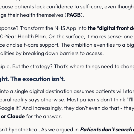
cause patients lack confidence to self-care, even thoug
ge their health themselves (
PAGB
).
sponse? Transform the NHS App into
the “digital front 
s 10-Year Health Plan. On the surface, it makes sense: one
ce and self-care support. The ambition even ties to a big
alities by breaking down barriers to access.
nciple. But the strategy? That’s where things need to chan
ght. The execution isn’t.
to a single digital destination assumes patients will star
ural reality says otherwise. Most patients don’t think “I’l
 Google it.” And increasingly, they don’t even do that - the
 or Claude
for the answer.
isn’t hypothetical. As we argued in
Patients don’t search