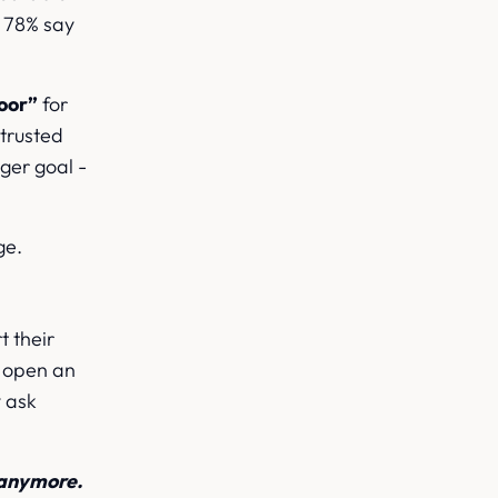
h 78% say
door”
for
 trusted
ger goal -
ge.
t their
l open an
y ask
 anymore.