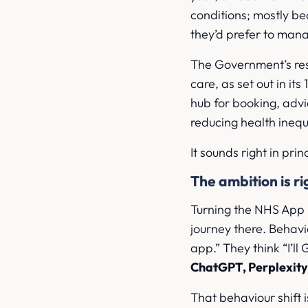
conditions; mostly be
they’d prefer to mana
The Government’s re
care, as set out in it
hub for booking, advi
reducing health inequ
It sounds right in pri
The ambition is ri
Turning the NHS App in
journey there. Behavio
app.” They think “I’ll
ChatGPT, Perplexity
That behaviour shift 