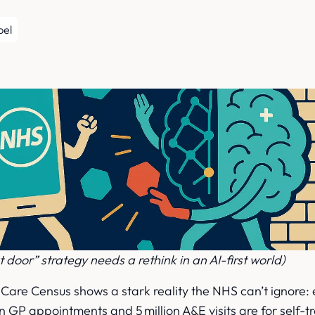
r
pel
t door” strategy needs a rethink in an AI-first world)
Care Census shows a stark reality the NHS can’t ignore:
ion GP appointments and 5 million A&E visits are for self-