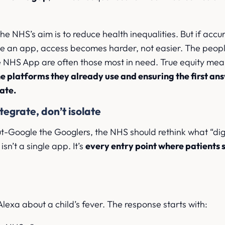
the NHS’s aim is to reduce health inequalities. But if accu
ide an app, access becomes harder, not easier. The peopl
he NHS App are often those most in need. True equity me
e platforms they already use and ensuring the first an
rate.
tegrate, don’t isolate
out-Google the Googlers, the NHS should rethink what “digi
isn’t a single app. It’s
every entry point where patients s
 Alexa about a child’s fever. The response starts with: