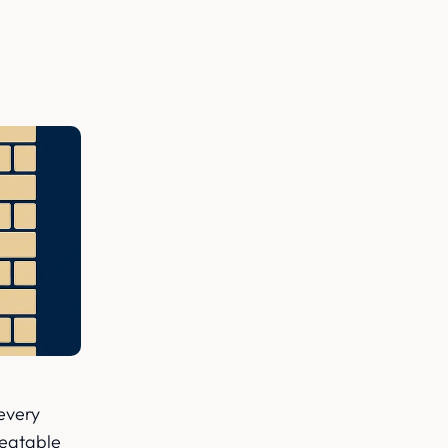
 every
treatable