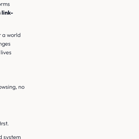
forms
 link-
r a world
anges
lives
rowsing, no
rst.
nd system