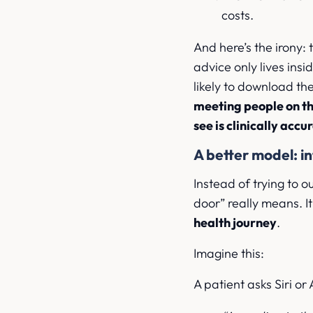
costs.
And here’s the irony: 
advice only lives ins
likely to download t
meeting people on th
see is clinically accu
A better model: in
Instead of trying to 
door” really means. It 
health journey
.
Imagine this:
A patient asks Siri or