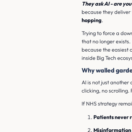
They ask AI - are yo
because they deliver
hopping
.
Trying to force a down
that no longer exists
because the easiest o
inside Big Tech ecosy
Why walled garde
AI is not just another
clicking, no scrolling
If NHS strategy remai
Patients never 
Misinformation f