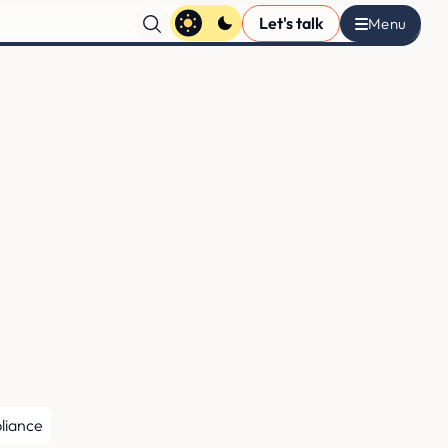
Let's talk
liance