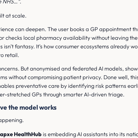
he NHS…”
.
ilt at scale.
rience can deepen. The user books a GP appointment t
checks local pharmacy availability without leaving the
is isn’t fantasy. It’s how consumer ecosystems already wo
o retail.
concerns. But anonymised and federated AI models, show i
tems without compromising patient privacy. Done well, thi
enables preventative care by identifying risk patterns ear
er-stretched GPs through smarter AI-driven triage.
ove the model works
 happening.
napxe HealthHub
is embedding AI assistants into its nati