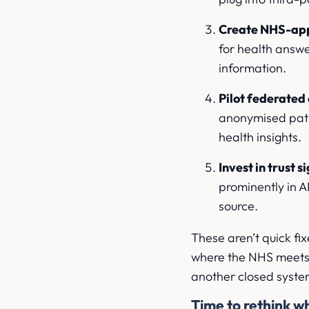
Create NHS-app
for health answe
information.
Pilot federated
anonymised pati
health insights.
Invest in trust 
prominently in A
source.
These aren’t quick fix
where the NHS meets p
another closed syste
Time to rethink wh