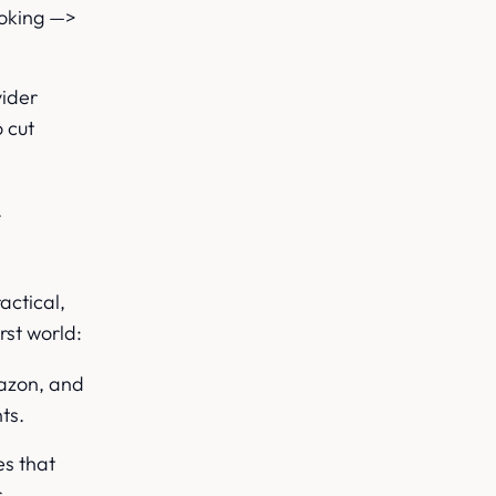
ooking —>
vider
 cut
.
actical,
rst world:
azon, and
ts.
es that
s.