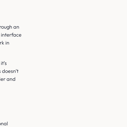
hrough an
 interface
rk in
t’s
s doesn’t
lier and
onal