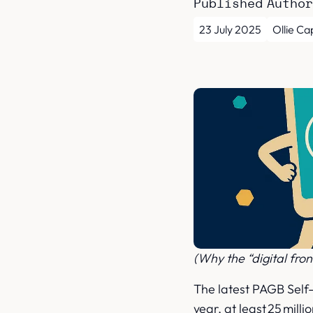
Published
Autho
23 July 2025
Ollie Ca
(Why the “digital fron
The latest PAGB Self-
year, at least 25 mill