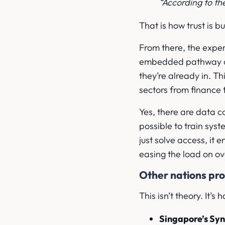
“According to t
That is how trust is bu
From there, the expe
embedded pathway or 
they’re already in. Th
sectors from finance t
Yes, there are data 
possible to train sys
just solve access, it 
easing the load on ov
Other nations pr
This isn’t theory. It’s
Singapore’s Sy