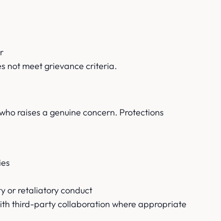
r
es not meet grievance criteria.
l who raises a genuine concern. Protections
ies
ty or retaliatory conduct
ith third-party collaboration where appropriate