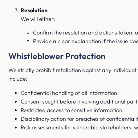
Resolution
We will either:
Confirm the resolution and actions taken, o
Provide a clear explanation if the issue do
Whistleblower Protection
We strictly prohibit retaliation against any individua
include:
Confidential handling of all information
Consent sought before involving additional part
Restricted access to sensitive information
Disciplinary action for breaches of confidentiali
Risk assessments for vulnerable stakeholders, w