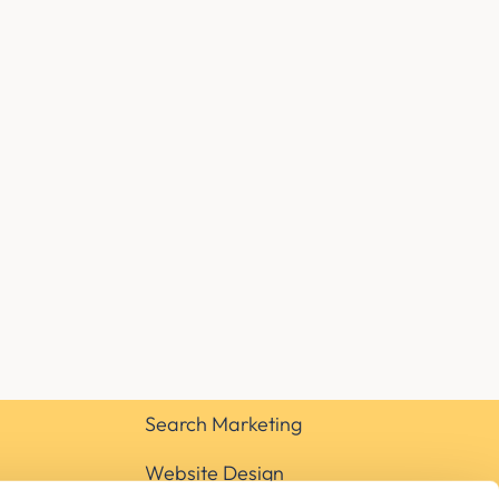
Search Marketing
Website Design