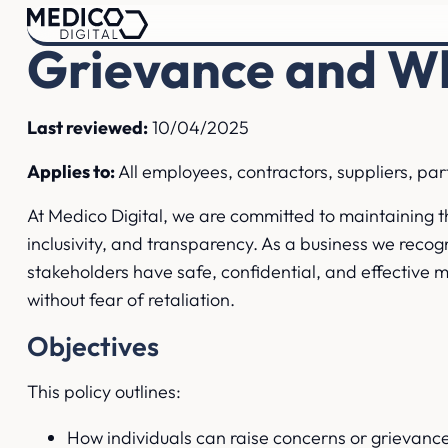
Grievance and Wh
Last reviewed:
10/04/2025
Applies to:
All employees, contractors, suppliers, pa
At Medico Digital, we are committed to maintaining t
inclusivity, and transparency. As a business we recogni
stakeholders have safe, confidential, and effective 
without fear of retaliation.
Objectives
This policy outlines:
How individuals can raise concerns or grievanc