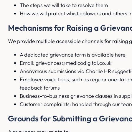
The steps we will take to resolve them
How we will protect whistleblowers and others i
Mechanisms for Raising a Grievan
We provide multiple accessible channels for raising 
A dedicated grievance form is available
here
Email: grievances@medicodigital.co.uk
Anonymous submissions via Charlie HR suggesti
Employee voice tools, such as regular one-to-
feedback forums
Business-to-business grievance clauses in suppl
Customer complaints: handled through our team
Grounds for Submitting a Grievan
A grievance may relate to: