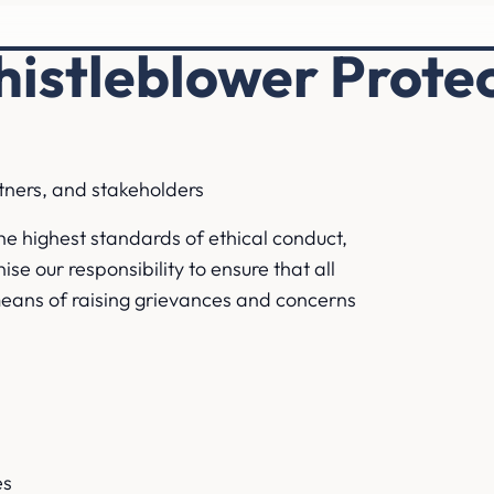
istleblower Protec
rtners, and stakeholders
he highest standards of ethical conduct,
se our responsibility to ensure that all
means of raising grievances and concerns
es