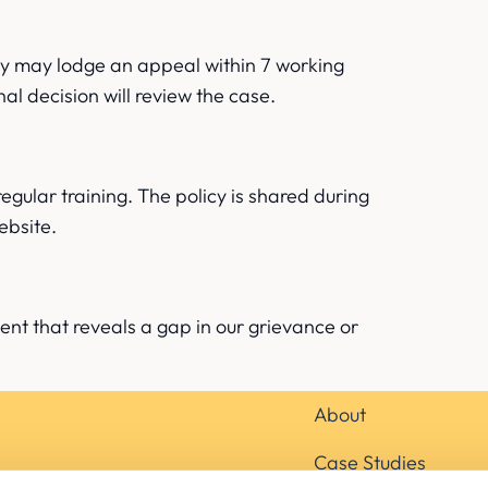
they may lodge an appeal within 7 working
al decision will review the case.
regular training. The policy is shared during
ebsite.
dent that reveals a gap in our grievance or
About
Case Studies