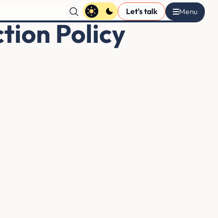
Let's talk
tion Policy