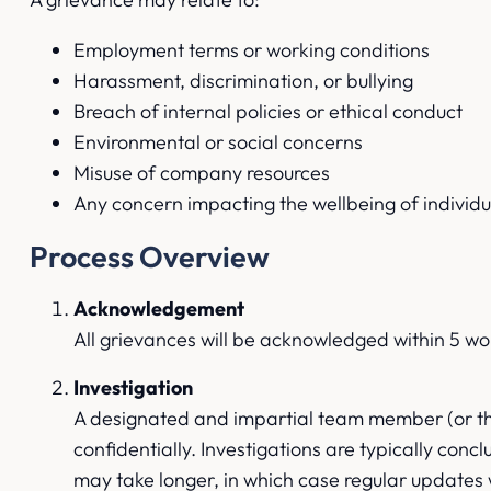
Employment terms or working conditions
Harassment, discrimination, or bullying
Breach of internal policies or ethical conduct
Environmental or social concerns
Misuse of company resources
Any concern impacting the wellbeing of individ
Process Overview
Acknowledgement
All grievances will be acknowledged within 5 wo
Investigation
A designated and impartial team member (or thir
confidentially. Investigations are typically con
may take longer, in which case regular updates 