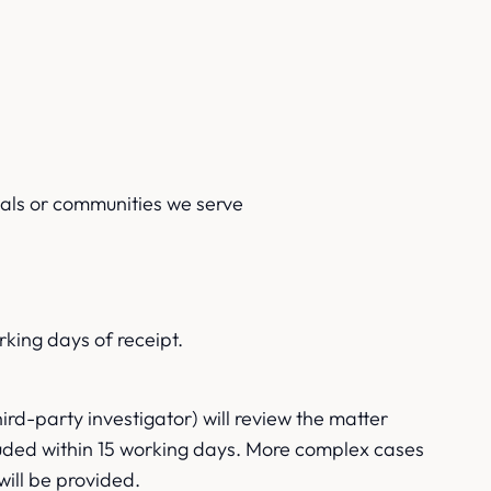
uals or communities we serve
rking days of receipt.
d-party investigator) will review the matter
cluded within 15 working days. More complex cases
will be provided.