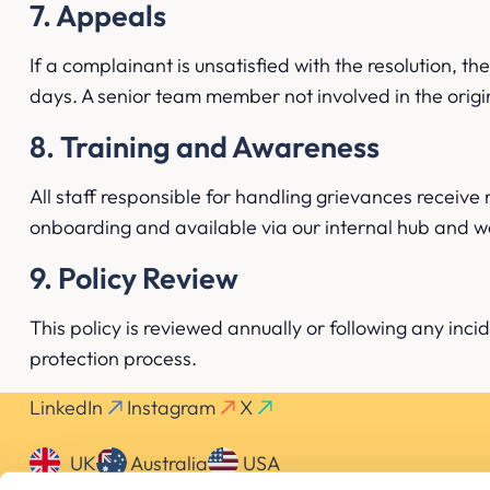
7. Appeals
If a complainant is unsatisfied with the resolution, 
days. A senior team member not involved in the origin
8. Training and Awareness
All staff responsible for handling grievances receive 
onboarding and available via our internal hub and w
9. Policy Review
This policy is reviewed annually or following any inci
protection process.
LinkedIn
Instagram
X
UK
Australia
USA