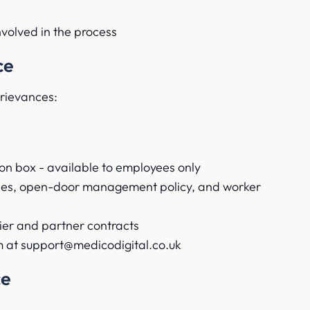
nvolved in the process
ce
grievances:
on box - available to employees only
ones, open-door management policy, and worker
ier and partner contracts
 at support@medicodigital.co.uk
ce