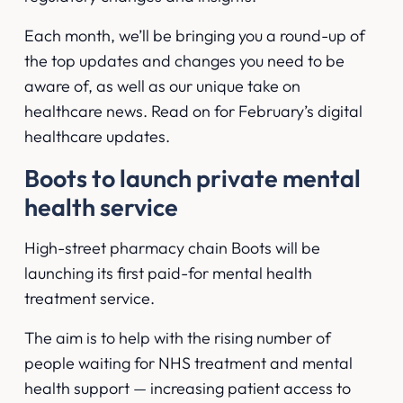
Each month, we’ll be bringing you a round-up of
the top updates and changes you need to be
aware of, as well as our unique take on
healthcare news. Read on for February’s digital
healthcare updates.
Boots to launch private mental
health service
High-street pharmacy chain Boots will be
launching its first paid-for mental health
treatment service.
The aim is to help with the rising number of
people waiting for NHS treatment and mental
health support — increasing patient access to