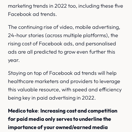
marketing trends in 2022 too, including
these five
Facebook ad trends
.
The continuing rise of video, mobile advertising,
24-hour stories (across multiple platforms), the
rising cost of Facebook ads, and personalised
ads are all predicted to grow even further this
year.
Staying on top of Facebook ad trends will help
healthcare marketers and providers to leverage
this valuable resource, with speed and efficiency
being key in paid advertising in 2022.
Medico take
:
Increasing cost and competition
for paid media only serves to underline the
importance of your owned/earned media