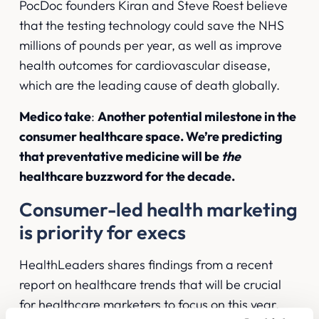
PocDoc founders Kiran and Steve Roest believe
that the testing technology could save the NHS
millions of pounds per year, as well as improve
health outcomes for cardiovascular disease,
which are the leading cause of death globally.
Medico take
:
Another potential milestone in the
consumer healthcare space. We’re predicting
that preventative medicine will be
the
healthcare buzzword for the decade.
Consumer-led health marketing
is priority for execs
HealthLeaders shares findings
from a recent
report on healthcare trends that will be crucial
for healthcare marketers to focus on this year.