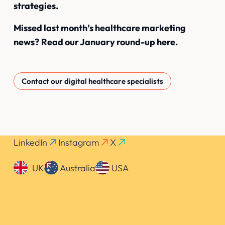
strategies.
Missed last month’s healthcare marketing
news?
Read our January round-up here
.
Contact our digital healthcare specialists
LinkedIn
Instagram
X
UK
Australia
USA