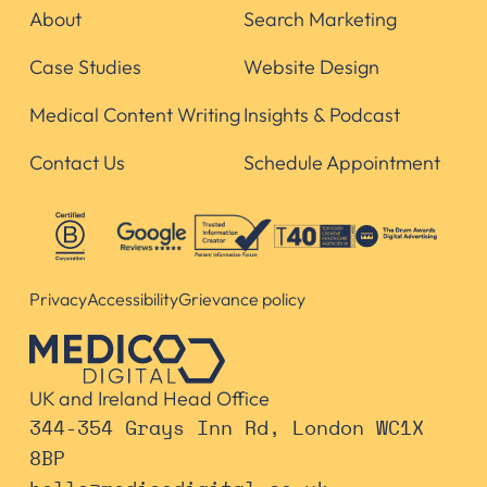
About
Search Marketing
Case Studies
Website Design
Medical Content Writing
Insights & Podcast
Contact Us
Schedule Appointment
Privacy
Accessibility
Grievance policy
UK and Ireland Head Office
344-354 Grays Inn Rd, London WC1X
8BP