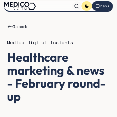
Go back
Medico Digital Insights
Healthcare
marketing & news
- February round-
up