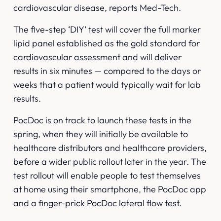
cardiovascular disease,
reports Med-Tech
.
The five-step ‘DIY’ test will cover the full marker
lipid panel established as the gold standard for
cardiovascular assessment and will deliver
results in six minutes — compared to the days or
weeks that a patient would typically wait for lab
results.
PocDoc is on track to launch these tests in the
spring, when they will initially be available to
healthcare distributors and healthcare providers,
before a wider public rollout later in the year. The
test rollout will enable people to test themselves
at home using their smartphone, the PocDoc app
and a finger-prick PocDoc lateral flow test.