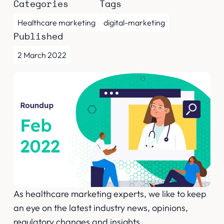
Categories
Tags
Healthcare marketing
digital-marketing
Published
2 March 2022
As healthcare marketing experts, we like to keep
an eye on the latest industry news, opinions,
regulatory changes and insights.