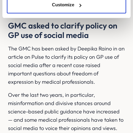
find ways to create strong relationships with
Customize
consumers.
GMC asked to clarify policy on
GP use of social media
The GMC has been asked by
Deepika Raino in an
article on Pulse
to clarify its policy on GP use of
social media after a recent case raised
important questions about freedom of
expression by medical professionals.
Over the last two years, in particular,
misinformation and divisive stances around
science-based public guidance have increased
— and some medical professionals have taken to
social media to voice their opinions and views.