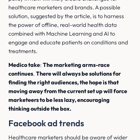
healthcare marketers and brands. A possible
solution, suggested by the article, is to harness
the power of offline, real-world health data
combined with Machine Learning and AI to
engage and educate patients on conditions and
treatments.
Medico take
:
The marketing arms-race
continues
.
There will always be solutions for
finding the right audiences, the hope is that
moving away from the current set up will force
marketeers to be less lazy, encouraging
thinking outside the box.
Facebook ad trends
Healthcare marketers should be aware of wider