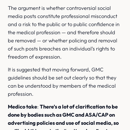
The argument is whether controversial social
media posts constitute professional misconduct
and a risk to the public or to public confidence in
the medical profession — and therefore should
be removed — or whether policing and removal
of such posts breaches an individual’s rights to
freedom of expression.
It is suggested that moving forward, GMC
guidelines should be set out clearly so that they
can be understood by members of the medical
profession.
Medico take
:
There’s a lot of clarification to be
done by bodies such as GMC and ASA/CAP on
advertising policies and use of social media, so