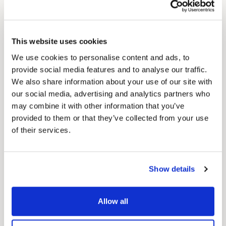
Speaking with six healthcare marketing
executives, HealthLeaders found that
individualised care and messaging is a high
This website uses cookies
priority, alongside creating community impact
We use cookies to personalise content and ads, to
and increasing digital engagement through
provide social media features and to analyse our traffic.
establishing a relationship with consumers.
We also share information about your use of our site with
our social media, advertising and analytics partners who
Medico take
:
This isn’t news to anyone involved
may combine it with other information that you’ve
in healthcare marketing, but it’s nice to see the
provided to them or that they’ve collected from your use
of their services.
widely accepted approach to patient-centric
marketing get more backing. As we’ve
discussed before,
great digital patient
Show details
experiences will matter more than ever in 2022
,
and these findings reiterate that point. To
Allow all
succeed, healthcare providers, hospitals and
clinicians must have a patient-centric focus and