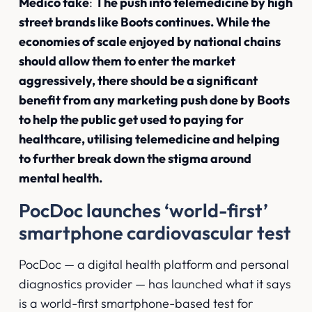
Medico take
:
The push into telemedicine by high
street brands like Boots continues. While the
economies of scale enjoyed by national chains
should allow them to enter the market
aggressively, there should be a significant
benefit from any marketing push done by Boots
to help the public get used to paying for
healthcare, utilising telemedicine and helping
to further break down the stigma around
mental health.
PocDoc launches ‘world-first’
smartphone cardiovascular test
PocDoc — a digital health platform and personal
diagnostics provider — has launched what it says
is a world-first smartphone-based test for