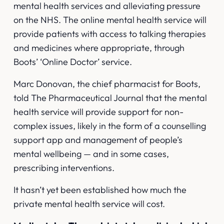
mental health services and alleviating pressure
on the NHS. The online mental health service will
provide patients with access to talking therapies
and medicines where appropriate, through
Boots’ ‘Online Doctor’ service.
Marc Donovan, the chief pharmacist for Boots,
told
The Pharmaceutical Journal
that the mental
health service will provide support for non-
complex issues, likely in the form of a counselling
support app and management of people’s
mental wellbeing — and in some cases,
prescribing interventions.
It hasn’t yet been established how much the
private mental health service will cost.