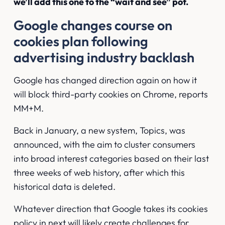
we’ll add this one to the “wait and see” pot.
Google changes course on
cookies plan following
advertising industry backlash
Google has changed direction again on how it
will block third-party cookies on Chrome,
reports
MM+M
.
Back in January, a new system, Topics, was
announced, with the aim to cluster consumers
into broad interest categories based on their last
three weeks of web history, after which this
historical data is deleted.
Whatever direction that Google takes its cookies
policy in next will likely create challenges for