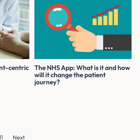
nt-centric
The NHS App: What is it and how
g
will it change the patient
journey?
11
Next