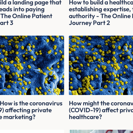
ld a landing page that
How to build a healthc
eads into paying
establishing expertise,
 The Online Patient
authority - The Online 
art 3
Journey Part 2
ow is the coronavirus
How might the coronav
) affecting private
(COVID-19) affect priv
e marketing?
healthcare?