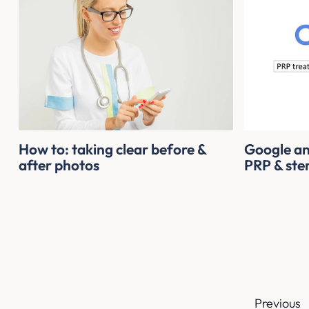
How to: taking clear before &
Google an
after photos
PRP & stem
Previous