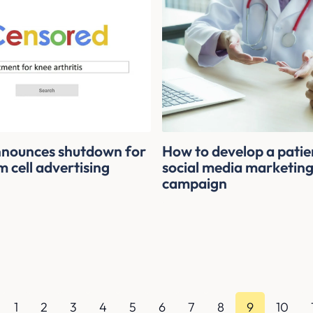
nounces shutdown for
How to develop a patie
 cell advertising
social media marketin
campaign
1
2
3
4
5
6
7
8
9
10