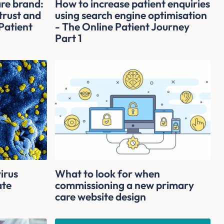
are brand:
How to increase patient enquiries
 trust and
using search engine optimisation
Patient
- The Online Patient Journey
Part 1
irus
What to look for when
ate
commissioning a new primary
care website design