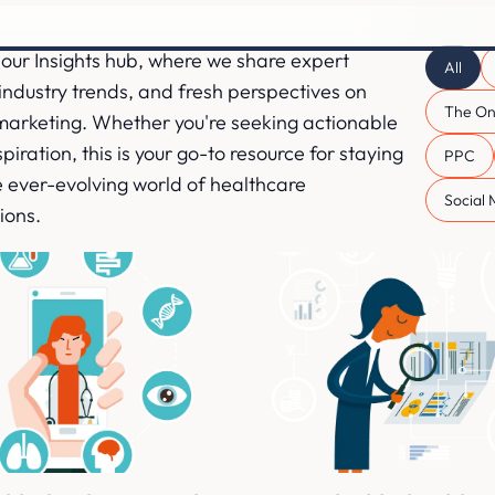
our Insights hub, where we share expert
All
ndustry trends, and fresh perspectives on
The On
marketing. Whether you're seeking actionable
piration, this is your go-to resource for staying
PPC
 ever-evolving world of healthcare
Social
ions.