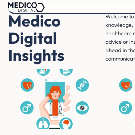
Medico
Welcome to 
knowledge, i
Digital
healthcare 
advice or ins
Insights
ahead in the
communicat