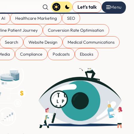
Let's talk
AI
Healthcare Marketing
SEO
line Patient Journey
Conversion Rate Optimisation
Search
Website Design
Medical Communications
 Media
Compliance
Podcasts
Ebooks