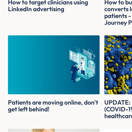
How to target clinicians using
How to bui
LinkedIn advertising
converts l
patients -
Journey P
Patients are moving online, don't
UPDATE: H
get left behind!
(COVID-19
healthcar