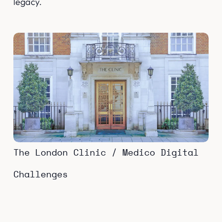
legacy.
The London Clinic / Medico Digital
Challenges