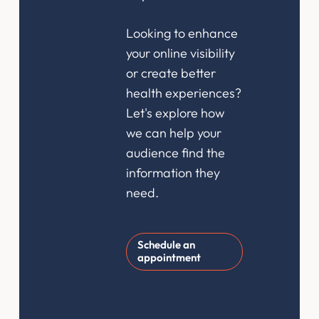
Looking to enhance
your online visibility
or create better
health experiences?
Let's explore how
we can help your
audience find the
information they
need.
Schedule an
appointment