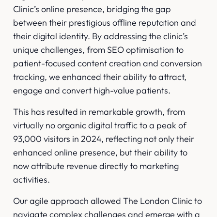
Clinic’s online presence, bridging the gap
between their prestigious offline reputation and
their digital identity. By addressing the clinic’s
unique challenges, from SEO optimisation to
patient-focused content creation and conversion
tracking, we enhanced their ability to attract,
engage and convert high-value patients.
This has resulted in remarkable growth, from
virtually no organic digital traffic to a peak of
93,000 visitors in 2024, reflecting not only their
enhanced online presence, but their ability to
now attribute revenue directly to marketing
activities.
Our agile approach allowed The London Clinic to
navigate complex challenges and emerge with a