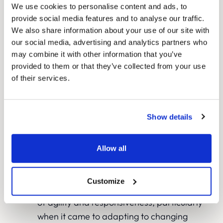
Through ongoing testing and refinement,
We use cookies to personalise content and ads, to
we continuously improved the
provide social media features and to analyse our traffic.
We also share information about your use of our site with
performance of both the landing pages
our social media, advertising and analytics partners who
and ad campaigns, maximising their
may combine it with other information that you’ve
efficiency within the allocated budget.
provided to them or that they’ve collected from your use
Robust end-to-end conversion tracking
of their services.
using Google Analytics, Data Studio, and
call tracking provided The London Clinic
with its first accurate view of marketing
Show details
ROI.
Allow all
Reassuring patients during COVID-19
The London Clinic’s previous experiences
Customize
with agencies were characterised by a lack
of agility and responsiveness, particularly
when it came to adapting to changing