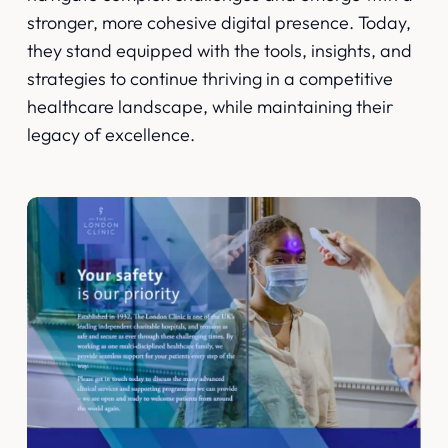
stronger, more cohesive digital presence. Today,
they stand equipped with the tools, insights, and
strategies to continue thriving in a competitive
healthcare landscape, while maintaining their
legacy of excellence.