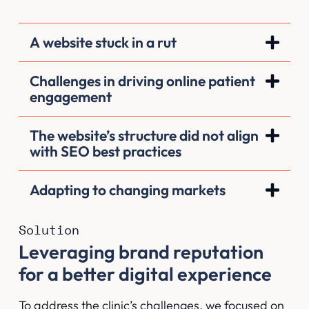
A website stuck in a rut
Challenges in driving online patient
engagement
The website’s structure did not align
with SEO best practices
Adapting to changing markets
Solution
Leveraging brand reputation
for a better digital experience
To address the clinic’s challenges, we focused on