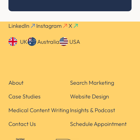
LinkedIn
Instagram
X
UK
Australia
USA
About
Search Marketing
Case Studies
Website Design
Medical Content Writing
Insights & Podcast
Contact Us
Schedule Appointment