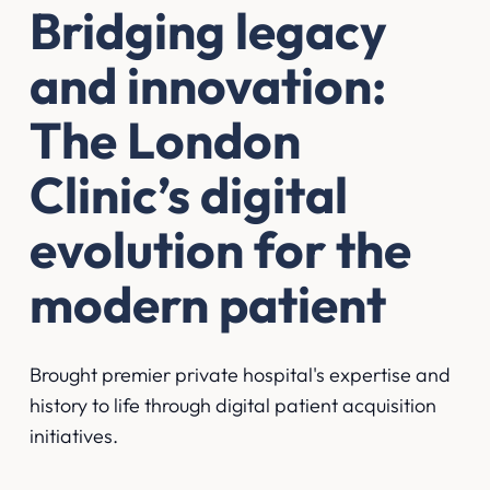
Bridging legacy
and innovation:
The London
Clinic’s digital
evolution for the
modern patient
Brought premier private hospital's expertise and
history to life through digital patient acquisition
initiatives.