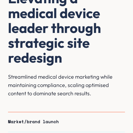
medical device
leader through
strategic site
redesign
Streamlined medical device marketing while
maintaining compliance, scaling optimised
content to dominate search results.
Market/brand launch