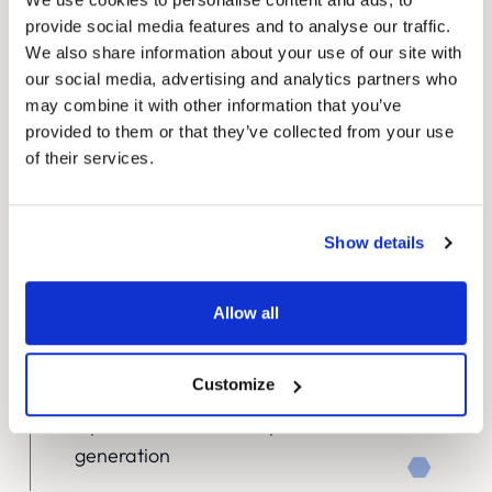
provide social media features and to analyse our traffic.
We also share information about your use of our site with
our social media, advertising and analytics partners who
Strategic UX design
may combine it with other information that you’ve
provided to them or that they’ve collected from your use
Through extensive research and stakeholder
of their services.
interviews, we developed a user-centric design
that streamlined navigation and improved
Show details
access to critical information. Our approach
included:
Allow all
Intuitive product categorisation and search
functionality
Customize
Clear pathways for different user groups
Optimised conversion points for lead
generation