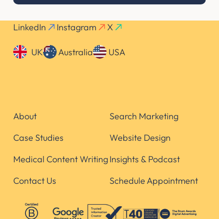
LinkedIn
Instagram
X
UK
Australia
USA
About
Search Marketing
Case Studies
Website Design
Medical Content Writing
Insights & Podcast
Contact Us
Schedule Appointment