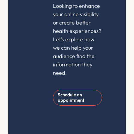
Looking to enhance
your online visibility
or create better
health experiences?
Let's explore how
we can help your
audience find the
information they
need.
Schedule an
appointment