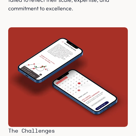
commitment to excellence.
The Challenges