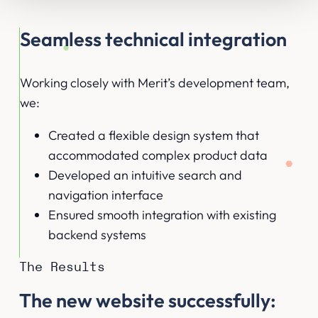
Seamless technical integration
Working closely with Merit’s development team,
we:
Created a flexible design system that
accommodated complex product data
Developed an intuitive search and
navigation interface
Ensured smooth integration with existing
backend systems
The Results
The new website successfully: