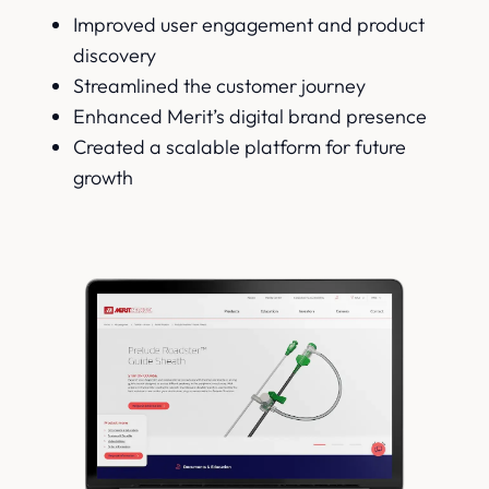
Improved user engagement and product
discovery
Streamlined the customer journey
Enhanced Merit’s digital brand presence
Created a scalable platform for future
growth