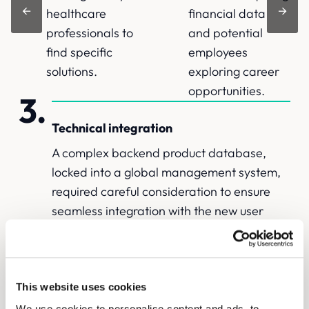
←
→
healthcare
financial data
professionals to
and potential
find specific
employees
solutions.
exploring career
opportunities.
Technical integration
A complex backend product database,
locked into a global management system,
required careful consideration to ensure
seamless integration with the new user
interface.
The Solutions
This website uses cookies
We use cookies to personalise content and ads, to