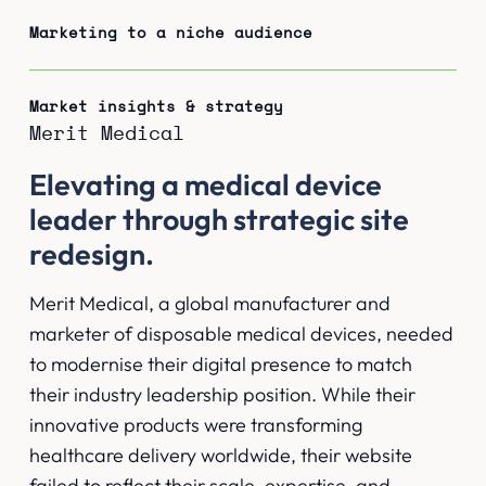
Marketing to a niche audience
Market insights & strategy
Merit Medical
Elevating a medical device
leader through strategic site
redesign.
Merit Medical, a global manufacturer and
marketer of disposable medical devices, needed
to modernise their digital presence to match
their industry leadership position. While their
innovative products were transforming
healthcare delivery worldwide, their website
failed to reflect their scale, expertise, and