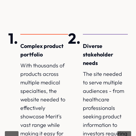
Complex product
Diverse
portfolio
stakeholder
needs
With thousands of
products across
The site needed
multiple medical
to serve multiple
specialties, the
audiences - from
website needed to
healthcare
effectively
professionals
showcase Merit's
seeking product
vast range while
information to
making it easy for
investors requiring