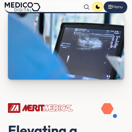
Elevating a