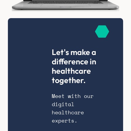
Let's make a
difference in
healthcare
together.
Meet with our
digital
healthcare
experts.